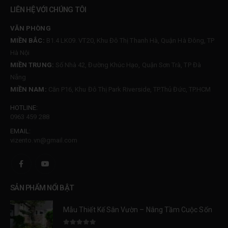
LIÊN HỆ VỚI CHÚNG TÔI
VĂN PHÒNG
MIỀN BẮC:
B1.4 LK09. VT20, Khu Đô Thị Thanh Hà, Quận Hà Đông, TP
Hà Nội
MIỀN TRUNG:
Số Nhà 42, Đường Khúc Hạo, Quận Sơn Trà, TP Đà
Nẵng
MIỀN NAM:
Căn P16, Khu Đô Thị Park Riverside, TP.Thủ Đức, TP.HCM
HOTLINE:
0963 459 288
EMAIL:
vizento.vn@gmail.com
SẢN PHẨM NỔI BẬT
Mẫu Thiết Kế Sân Vườn – Nâng Tầm Cuộc Sống Tại Park City