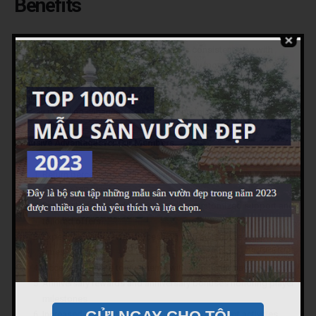
Benefits
Our multi-tiered loyalty program recognizes consistent play with
substantial rewards that expand progressively more beneficial.
Different from standard reward systems, we have developed a
framework where every stake adds to progression across special
tiers, all revealing enhanced perks and customized support.
Exclusive Advantages for Our Members
Return percentages that rise with tier movement, achieving up to
20% for VIP players
Personal account advisors providing customized support and
tailored offers
Expedited withdrawal processing with accelerated approval
times
Access to private tournaments with significant payout pools
Anniversary rewards and anniversary bonuses honoring player
milestones
Increased stake limits and tailored entertainment activities