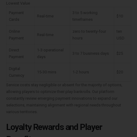
Lowest Value
Payment
3 to 5 working
Real-time
$10
Cards
timeframes
Online
zero to twenty-four
ten
Real-time
Payment
hours
USD
Direct
1-3 operational
3 to 7 business days
$25
Payment
days
Digital
15-30 mins
1-2 hours
$20
Currency
Service costs stay negligible or absent for the majority of options,
allowing players to optimize their play bankrolls. Our platform
constantly review emerging payment innovations to expand our
selections, maintaining alignment with regional needs throughout
various territories.
Loyalty Rewards and Player