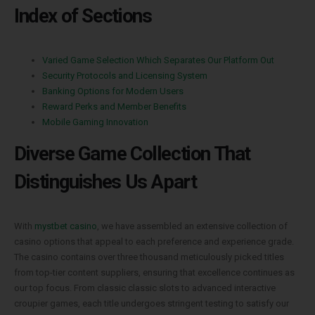
Index of Sections
Varied Game Selection Which Separates Our Platform Out
Security Protocols and Licensing System
Banking Options for Modern Users
Reward Perks and Member Benefits
Mobile Gaming Innovation
Diverse Game Collection That
Distinguishes Us Apart
With
mystbet casino
, we have assembled an extensive collection of
casino options that appeal to each preference and experience grade.
The casino contains over three thousand meticulously picked titles
from top-tier content suppliers, ensuring that excellence continues as
our top focus. From classic classic slots to advanced interactive
croupier games, each title undergoes stringent testing to satisfy our