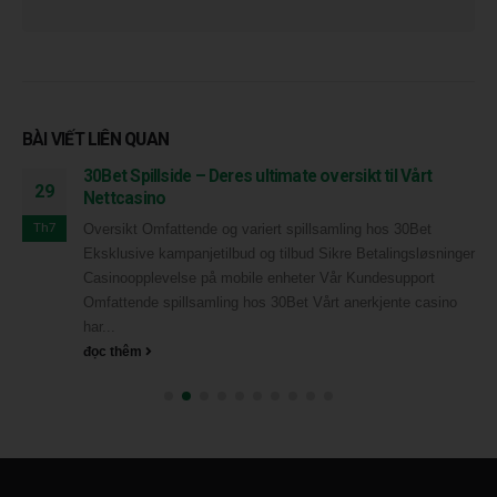
BÀI VIẾT
LIÊN QUAN
30Bet Spillside – Deres ultimate oversikt til Vårt
29
Nettcasino
Th7
Oversikt Omfattende og variert spillsamling hos 30Bet
Eksklusive kampanjetilbud og tilbud Sikre Betalingsløsninger
Casinoopplevelse på mobile enheter Vår Kundesupport
Omfattende spillsamling hos 30Bet Vårt anerkjente casino
har...
đọc thêm