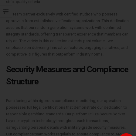
strict quality criteria.
Our team partner exclusively with certified studios who possess
approvals from established verification organizations. This dedication
assures that our random generation systems work with confirmed
integrity standards, offering transparent experience that members can
rely on. The variety in this collection extends past volume—we
emphasize on delivering innovative features, engaging narratives, and
competitive RTP figures that outperform industry norms.
Security Measures and Compliance
Structure
Functioning within rigorous compliance monitoring, our operation
possesses full legal certifications that demonstrate our dedication to
responsible gambling standards. Our platform utilize Secure Socket
Layer encryption technology throughout each transactions,
safeguarding personal details with military-grade security measures.
Our compliance team works regularly to ensure compliance to AML