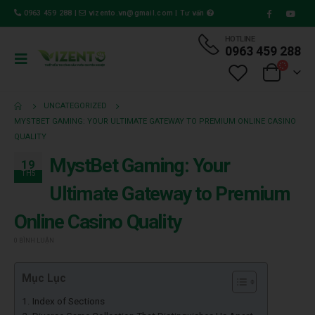
0963 459 288
|
vizento.vn@gmail.com
|
Tư vấn
HOTLINE
0963 459 288
UNCATEGORIZED
MYSTBET GAMING: YOUR ULTIMATE GATEWAY TO PREMIUM ONLINE CASINO
QUALITY
MystBet Gaming: Your
19
TH5
Ultimate Gateway to Premium
Online Casino Quality
0 BÌNH LUẬN
Mục Lục
Index of Sections