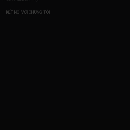
KẾT NỐI VỚI CHÚNG TÔI