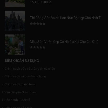
0
trên 5
15.000.000
₫
Thi Công Sân Vườn Hòn Non Bộ Đẹp Cho Nhà Thờ Kính Danh Tại Nam Định
0
trên 5
Mẫu Sân Vườn Đẹp Có Hồ Cá Koi Cho Gia Chủ Đẳng Cấp
0
trên 5
ĐIỀU KHOẢN SỬ DỤNG
Chính sách bảo vệ thông tin cá nhân
Chính sách và quy định chung
Chính sách thanh toán
Vận chuyển-Giao nhận
Bảo hành – đổi trả
Chính sách bảo mật