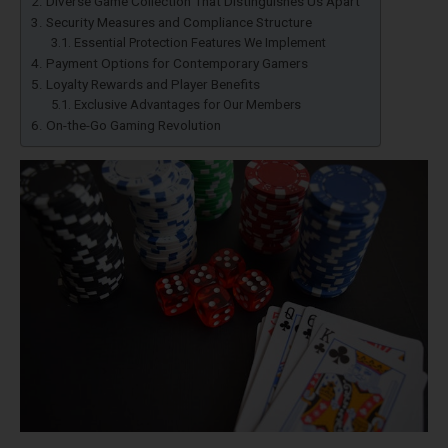
Diverse Game Collection That Distinguishes Us Apart
Security Measures and Compliance Structure
Essential Protection Features We Implement
Payment Options for Contemporary Gamers
Loyalty Rewards and Player Benefits
Exclusive Advantages for Our Members
On-the-Go Gaming Revolution