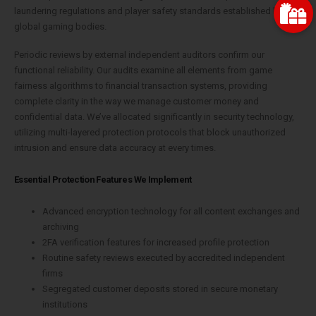
laundering regulations and player safety standards established by
global gaming bodies.
Periodic reviews by external independent auditors confirm our
functional reliability. Our audits examine all elements from game
fairness algorithms to financial transaction systems, providing
complete clarity in the way we manage customer money and
confidential data. We’ve allocated significantly in security technology,
utilizing multi-layered protection protocols that block unauthorized
intrusion and ensure data accuracy at every times.
Essential Protection Features We Implement
Advanced encryption technology for all content exchanges and
archiving
2FA verification features for increased profile protection
Routine safety reviews executed by accredited independent
firms
Segregated customer deposits stored in secure monetary
institutions