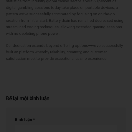
statistics from industry global casino sector, about 60 percent of
digital gambling sessions today take place on portable devices, a
pattern we’ve successfully anticipated by focusing on on-the-go
creation from initial start. Battery drain has remained decreased using
streamlined coding techniques, allowing extended gaming sessions
with no depleting phone power.
Our dedication extends beyond offering options—we’ve successfully
built an platform whereby reliability, creativity, and customer
satisfaction meet to provide exceptional casino experience.
Để lại một bình luận
Bình luận
*