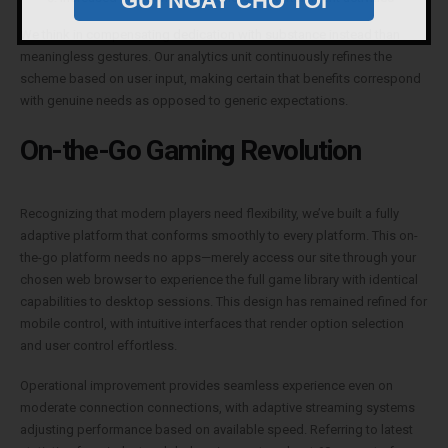
GỬI NGAY CHO TÔI
We think in compensating dedication with substance instead than
meaningless gestures. Our analytics unit continuously refines the
scheme based on user input, making certain that benefits correspond
with genuine needs as opposed to generic expectations.
On-the-Go Gaming Revolution
Recognizing that modern players need flexibility, we’ve built a fully
adaptive platform that conforms smoothly to every platform. This on-
the-go platform needs no apps—merely access our site through your
chosen web browser to experience the full game library with identical
capabilities to desktop sessions. This design has remained refined for
mobile control, with intuitive interfaces that render option selection
and user control effortless.
Operational improvement provides seamless experience even on
moderate connection connections, with adaptive streaming systems
adjusting performance based on available speed. Referring to latest