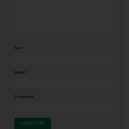
Tên
*
Email
*
Trang web