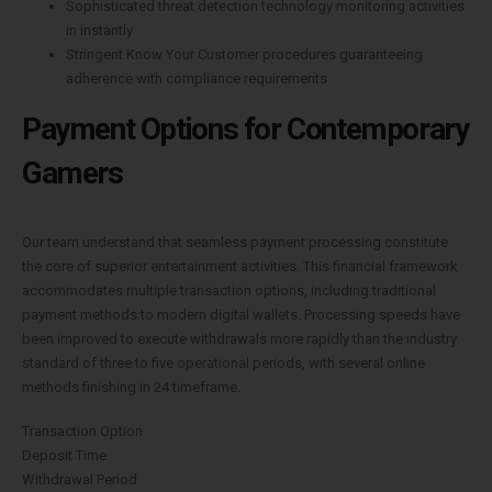
Sophisticated threat detection technology monitoring activities
in instantly
Stringent Know Your Customer procedures guaranteeing
adherence with compliance requirements
Payment Options for Contemporary
Gamers
Our team understand that seamless payment processing constitute
the core of superior entertainment activities. This financial framework
accommodates multiple transaction options, including traditional
payment methods to modern digital wallets. Processing speeds have
been improved to execute withdrawals more rapidly than the industry
standard of three to five operational periods, with several online
methods finishing in 24 timeframe.
Transaction Option
Deposit Time
Withdrawal Period