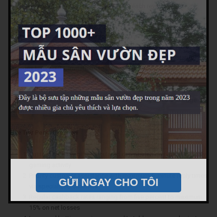
Gold, Platinum, Diamond, and Ultimate VIP—each revealing
progressively valuable perks.
Premium tier players receive personal account oversight, exclusive
competition invitations, and personalized bonus deals tailored to
specific gaming habits. Premium Diamond and Ultimate VIP status
includes luxury gifts, invitations to land-based casino gatherings, and
expedited withdrawal execution with elevated limits. The reward
accumulation pace varies by game type, with slots contributing at full
rate, and classic games at reduced rate depending on casino edge
variables.
Elite Tier Perks Overview
Custom birthday gifts calculated determined on typical monthly
gaming activity
Priority customer assistance with maximum 5-minute reply times
GỬI NGAY CHO TÔI
via specialized channels
Regular cashback rates ranging from five percent to maximum
15% on net losses