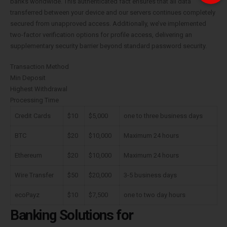
banks worldwide. This authenticated fact ensures that all data
transferred between your device and our servers continues completely
secured from unapproved access. Additionally, we’ve implemented
two-factor verification options for profile access, delivering an
supplementary security barrier beyond standard password security.
Transaction Method
Min Deposit
Highest Withdrawal
Processing Time
Credit Cards
$10
$5,000
one to three business days
BTC
$20
$10,000
Maximum 24 hours
Ethereum
$20
$10,000
Maximum 24 hours
Wire Transfer
$50
$20,000
3-5 business days
ecoPayz
$10
$7,500
one to two day hours
Banking Solutions for