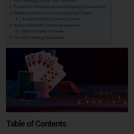
Vast Gaming Library That Performs
Protection Infrastructure and Regulatory Standards
Banking Solutions for Contemporary Players
Accepted Cryptocurrency Options
Reward Rewards Scheme Breakdown
Elite Tier Perks Overview
Portable Gaming Experience
Table of Contents