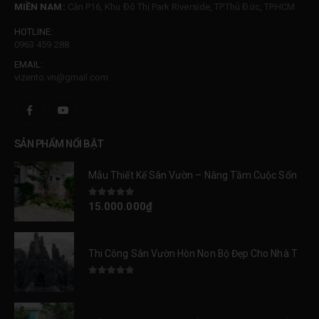
MIỀN NAM:
Căn P16, Khu Đô Thị Park Riverside, TP.Thủ Đức, TP.HCM
HOTLINE:
0963 459 288
EMAIL:
vizento.vn@gmail.com
SẢN PHẨM NỔI BẬT
Mẫu Thiết Kế Sân Vườn – Nâng Tầm Cuộc Sống Tại Park City
0
trên 5
15.000.000
₫
Thi Công Sân Vườn Hòn Non Bộ Đẹp Cho Nhà Thờ Kính Danh Tại Nam Định
0
trên 5