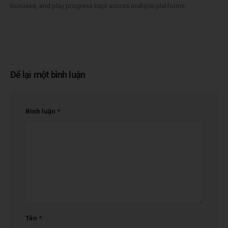
bonuses, and play progress kept across multiple platforms.
Để lại một bình luận
Bình luận
*
Tên
*