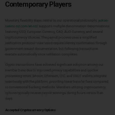
Contemporary Players
Monetary flexibility stays central to our operational philosophy.
yukon-
casino-nz.com/en-nz/
supports multiple denomination denominations
featuring USD, European Currency, CAD, AUD Currency, and several
cryptocurrency choices. The payout process uses a simplified
verification protocol—new users require identity confirmation through
government-issued documentation, but following transactions
execute automatically once validation completes.
Crypto transactions have achieved significant adoption among our
member base due to improved privacy capabilities and quicker
processing times. Bitcoin, Ethereum, LTC, and USDT wallets integrate
seamlessly with the platform, providing lower transfer fees compared
to conventional banking methods. Members utilizing cryptocurrency
options typically receive payout winnings during hours versus than
days.
Accepted Cryptocurrency Options