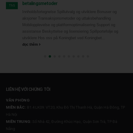
betalingsmetoder
Th5
Innholdsfortegnelse Spillutvalg og utviklere Bonuser og
aksjoner Transaksjonsmetoder og uttaksbehandling
Mobilopplevelse og plattformoptimalisering Support og
assistanse Beskyttelse og lisensiering Spillportefolje og
utviklere Hos oss på Koningbet ved Koningbet...
đọc thêm
LIÊN HỆ VỚI CHÚNG TÔI
VĂN PHÒNG
MIỀN BẮC:
B1.4 LK09. VT20, Khu Đô Thị Thanh Hà, Quận Hà Đông, TP
Hà Nội
MIỀN TRUNG:
Số Nhà 42, Đường Khúc Hạo, Quận Sơn Trà, TP Đà
Nẵng