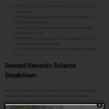
BTC (BTC) with exclusive wallet integration and expedited
processing
Ethereum (ETH) supporting smart contract validation for
improved transparency
Lite Coin (LTC) offering lower network fees and speedier
confirmation periods
Tether (USDT) providing steady value pegged to traditional
currency for conservative players
BCH (BCH) with increased transaction capacity for frequent
users
Reward Rewards Scheme
Breakdown
The tiered loyalty system acknowledges consistent engagement
through real benefits that increase with player activity. Players
accumulate points automatically through paid wagers across all game
categories. The program contains six distinct ranks—Bronze, Silver,