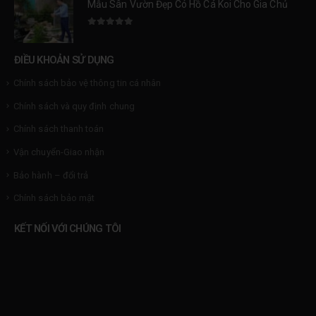
Mẫu Sân Vườn Đẹp Có Hồ Cá Koi Cho Gia Chủ Đẳng Cấp
0
trên 5
ĐIỀU KHOẢN SỬ DỤNG
Chính sách bảo vệ thông tin cá nhân
Chính sách và quy định chung
Chính sách thanh toán
Vận chuyển-Giao nhận
Bảo hành – đổi trả
Chính sách bảo mật
KẾT NỐI VỚI CHÚNG TÔI