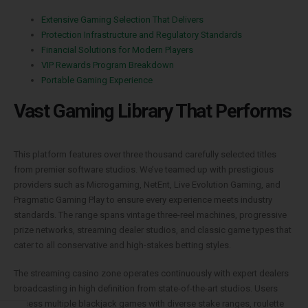
Extensive Gaming Selection That Delivers
Protection Infrastructure and Regulatory Standards
Financial Solutions for Modern Players
VIP Rewards Program Breakdown
Portable Gaming Experience
Vast Gaming Library That Performs
This platform features over three thousand carefully selected titles
from premier software studios. We’ve teamed up with prestigious
providers such as Microgaming, NetEnt, Live Evolution Gaming, and
Pragmatic Gaming Play to ensure every experience meets industry
standards. The range spans vintage three-reel machines, progressive
prize networks, streaming dealer studios, and classic game types that
cater to all conservative and high-stakes betting styles.
The streaming casino zone operates continuously with expert dealers
broadcasting in high definition from state-of-the-art studios. Users
access multiple blackjack games with diverse stake ranges, roulette