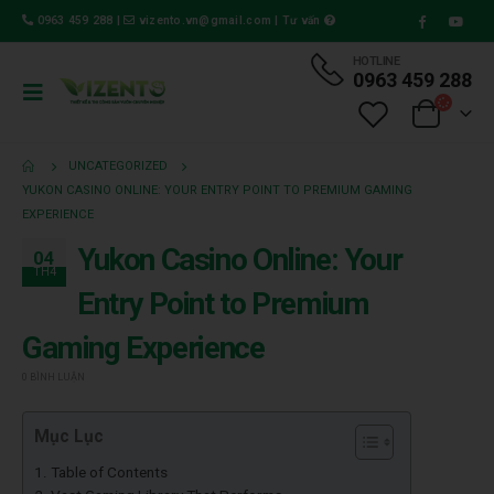
0963 459 288
|
vizento.vn@gmail.com
|
Tư vấn
HOTLINE
0963 459 288
UNCATEGORIZED
YUKON CASINO ONLINE: YOUR ENTRY POINT TO PREMIUM GAMING
EXPERIENCE
Yukon Casino Online: Your
04
TH4
Entry Point to Premium
Gaming Experience
0 BÌNH LUẬN
Mục Lục
Table of Contents