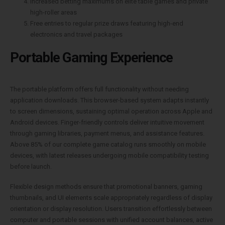
Increased betting maximums on elite table games and private
high-roller areas
Free entries to regular prize draws featuring high-end
electronics and travel packages
Portable Gaming Experience
The portable platform offers full functionality without needing
application downloads. This browser-based system adapts instantly
to screen dimensions, sustaining optimal operation across Apple and
Android devices. Finger-friendly controls deliver intuitive movement
through gaming libraries, payment menus, and assistance features.
Above 85% of our complete game catalog runs smoothly on mobile
devices, with latest releases undergoing mobile compatibility testing
before launch.
Flexible design methods ensure that promotional banners, gaming
thumbnails, and UI elements scale appropriately regardless of display
orientation or display resolution. Users transition effortlessly between
computer and portable sessions with unified account balances, active