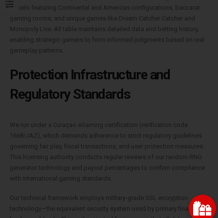
wheels featuring Continental and Americas configurations, baccarat
gaming rooms, and unique games like Dream Catcher Catcher and
Monopoly Live. All table maintains detailed data and betting history,
enabling strategic gamers to form informed judgments based on real
gameplay patterns.
Protection Infrastructure and
Regulatory Standards
We run under a Curaçao eGaming certification (verification code
1668/JAZ), which demands adherence to strict regulatory guidelines
governing fair play, fiscal transactions, and user protection measures.
This licensing authority conducts regular reviews of our random RNG
generator technology and payout percentages to confirm compliance
with international gaming standards.
Our technical framework employs military-grade SSL encryption
technology—the equivalent security system used by primary financial