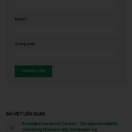
Email
*
Trang web
BÀI VIẾT
LIÊN QUAN
Koningbet-kasinoet Casino – Din egen komplette
11
veiledning til kasinospill, kampanjer og