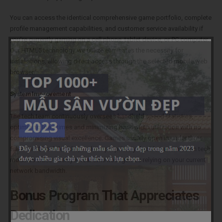
You can access the identical comprehensive game portfolio, complete
profile management capabilities, and customer service availability if
you’re currently gaming on a cell phone, tablet device, or PC computer.
Our HTML5 technology we utilize eliminates the necessity for
installations, allowing direct access through the selected mobile web
browser.
System Improvement
The tech team continuously oversees handheld speed statistics,
optimizing load times and minimizing bandwidth utilization with no
compromising visual excellence. Games usually open in under three
full s on 4G mobile links, and our proprietary flexible transmission tech
modifies video fidelity in real-time host games relying on your current
network bandwidth.
Bonus Program That Appreciates
Dedication