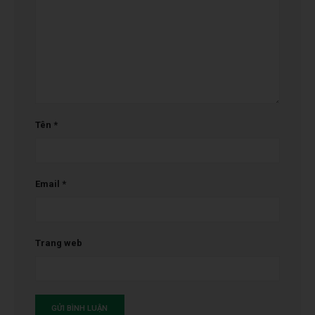
Tên
*
Email
*
Trang web