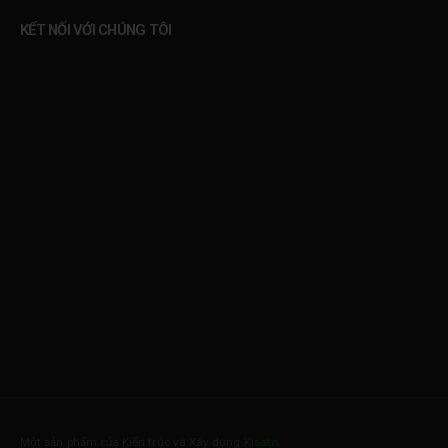
KẾT NỐI VỚI CHÚNG TÔI
Một sản phẩm của Kiến trúc và Xây dựng
Kisato
.