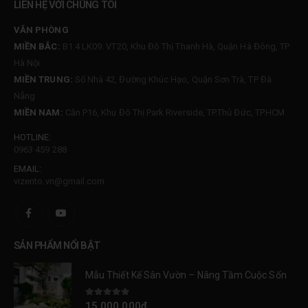
LIÊN HỆ VỚI CHÚNG TÔI
VĂN PHÒNG
MIỀN BẮC:
B1.4 LK09. VT20, Khu Đô Thị Thanh Hà, Quận Hà Đông, TP
Hà Nội
MIỀN TRUNG:
Số Nhà 42, Đường Khúc Hạo, Quận Sơn Trà, TP Đà
Nẵng
MIỀN NAM:
Căn P16, Khu Đô Thị Park Riverside, TP.Thủ Đức, TP.HCM
HOTLINE:
0963 459 288
EMAIL:
vizento.vn@gmail.com
SẢN PHẨM NỔI BẬT
Mẫu Thiết Kế Sân Vườn – Nâng Tầm Cuộc Sống Tại Park City
0
trên 5
15.000.000
₫