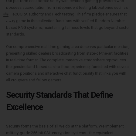
Our platform collaborate solely with certified gaming providers who
possess accreditation from independent testing laboratories such as
the eCOGRA authority and iTech testing. This firm pledge ensures that
every game in the collection functions with verified Random Number-
based RNG systems, maintaining fairness levels that go beyond sector
standards.
Our comprehensive real-time gaming area deserves particular mention,
presenting skilled dealers broadcasting from state-of-the-art facilities
in real-time format. The complete immersive atmosphere reproduces
the genuine land-based casino floor experience, furnished with several
camera positions and interactive chat functionality that links you with
all croupiers and fellow gamers.
Security Standards That Define
Excellence
Security forms the basis of all we do at the platform. We implement
military-grade 256-bit SSL encryption systems—the equivalent