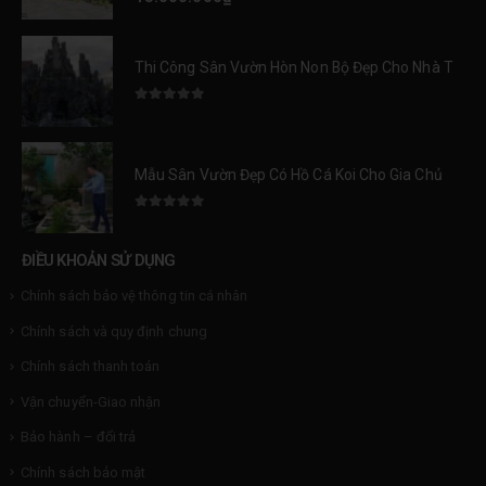
Thi Công Sân Vườn Hòn Non Bộ Đẹp Cho Nhà Thờ Kính Danh Tại Nam Định
0
trên 5
Mẫu Sân Vườn Đẹp Có Hồ Cá Koi Cho Gia Chủ Đẳng Cấp
0
trên 5
ĐIỀU KHOẢN SỬ DỤNG
Chính sách bảo vệ thông tin cá nhân
Chính sách và quy định chung
Chính sách thanh toán
Vận chuyển-Giao nhận
Bảo hành – đổi trả
Chính sách bảo mật