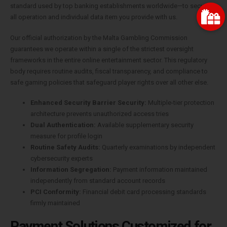
standard used by top banking establishments worldwide—to secure
all operation and individual data item you provide with us.
Our official authorization by the Malta Gambling Commission
guarantees we operate within a single of the strictest oversight
frameworks in the entire online entertainment sector. This regulatory
body requires routine audits, fiscal transparency, and compliance to
safe gaming policies that safeguard player rights over all other else.
Enhanced Security Barrier Security:
Multiple-tier protection
architecture prevents unauthorized access tries
Dual Authentication:
Available supplementary security
measure for profile login
Routine Safety Audits:
Quarterly examinations by independent
cybersecurity experts
Information Segregation:
Payment information maintained
independently from standard account records
PCI Conformity:
Financial debit card processing standards
firmly maintained
Payment Solutions Customized for