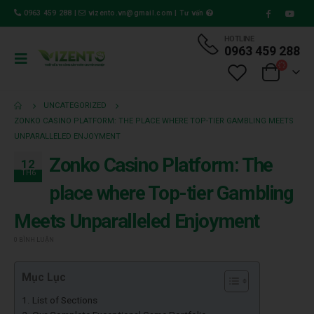
0963 459 288
|
vizento.vn@gmail.com
|
Tư vấn
HOTLINE
0963 459 288
UNCATEGORIZED
ZONKO CASINO PLATFORM: THE PLACE WHERE TOP-TIER GAMBLING MEETS
UNPARALLELED ENJOYMENT
Zonko Casino Platform: The
12
TH6
place where Top-tier Gambling
Meets Unparalleled Enjoyment
0 BÌNH LUẬN
Mục Lục
List of Sections