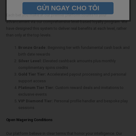
GỬI NGAY CHO TÔI
Each bet you make at our premier platform counts to your
advancement via our comprehensive level-based loyalty program. We
have designed this system to deliver real benefits at each level, rather
than only at the top levels.
Bronze Grade:
Beginning tier with fundamental cash back and
birth date rewards
Silver Level:
Elevated cashback amounts plus monthly
complimentary spins credits
Gold Tier Tier:
Accelerated payout processing and personal
support access
Platinum Tier Tier:
Custom reward deals and invitations to
exclusive events
VIP Diamond Tier:
Personal profile handler and bespoke play
sessions
Open Wagering Conditions
Our platform believe in clear terms that honor your intelligence. Our