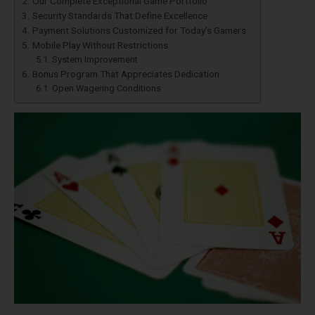
Our Complete Exceptional Game Portfolio
Security Standards That Define Excellence
Payment Solutions Customized for Today’s Gamers
Mobile Play Without Restrictions
System Improvement
Bonus Program That Appreciates Dedication
Open Wagering Conditions