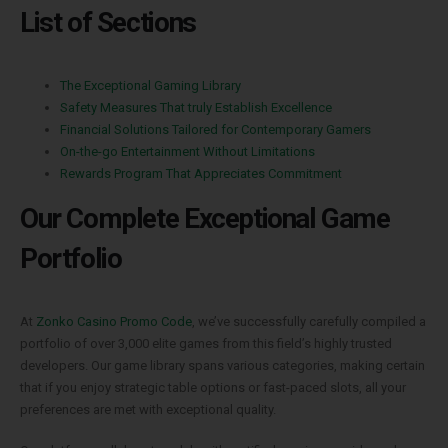
List of Sections
The Exceptional Gaming Library
Safety Measures That truly Establish Excellence
Financial Solutions Tailored for Contemporary Gamers
On-the-go Entertainment Without Limitations
Rewards Program That Appreciates Commitment
Our Complete Exceptional Game
Portfolio
At
Zonko Casino Promo Code
, we’ve successfully carefully compiled a
portfolio of over 3,000 elite games from this field’s highly trusted
developers. Our game library spans various categories, making certain
that if you enjoy strategic table options or fast-paced slots, all your
preferences are met with exceptional quality.