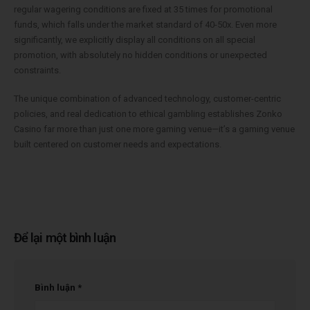
regular wagering conditions are fixed at 35 times for promotional
funds, which falls under the market standard of 40-50x. Even more
significantly, we explicitly display all conditions on all special
promotion, with absolutely no hidden conditions or unexpected
constraints.
The unique combination of advanced technology, customer-centric
policies, and real dedication to ethical gambling establishes Zonko
Casino far more than just one more gaming venue—it’s a gaming venue
built centered on customer needs and expectations.
Để lại một bình luận
Bình luận
*