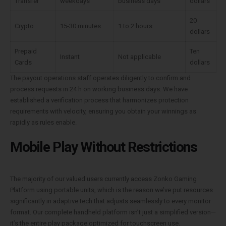
Transfer
weekdays
business days
dollars
20
Crypto
15-30 minutes
1 to 2 hours
dollars
Prepaid
Ten
Instant
Not applicable
Cards
dollars
The payout operations staff operates diligently to confirm and
process requests in 24 h on working business days. We have
established a verification process that harmonizes protection
requirements with velocity, ensuring you obtain your winnings as
rapidly as rules enable.
Mobile Play Without Restrictions
The majority of our valued users currently access Zonko Gaming
Platform using portable units, which is the reason we’ve put resources
significantly in adaptive tech that adjusts seamlessly to every monitor
format. Our complete handheld platform isn’t just a simplified version—
it’s the entire play package optimized for touchscreen use.