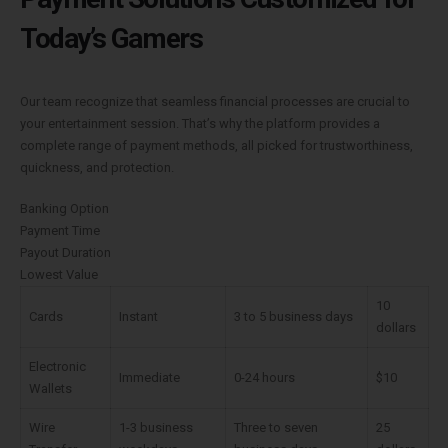
Today’s Gamers
Our team recognize that seamless financial processes are crucial to
your entertainment session. That’s why the platform provides a
complete range of payment methods, all picked for trustworthiness,
quickness, and protection.
Banking Option
Payment Time
Payout Duration
Lowest Value
10
Cards
Instant
3 to 5 business days
dollars
Electronic
Immediate
0-24 hours
$10
Wallets
Wire
1-3 business
Three to seven
25