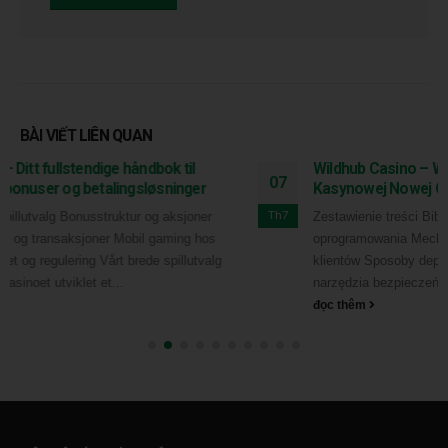
BÀI VIẾT
LIÊN QUAN
Wildhub Casino – Wyczerpujący Guide po Platformie
07
Kasynowej Nowej Generacji
Th7
Zestawienie treści Biblioteka gier i deweloperzy
oprogramowania Mechanizm nagród i programy dla stałych
klientów Sposoby depozytów i wygranych Regulacje i
narzędzia bezpieczeństwa Pomoc klienta i...
đọc thêm